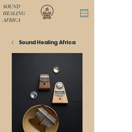
SOUND
HEALING
AFRICA
Sound Healing Africa