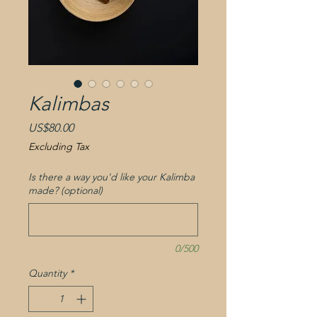
Kalimbas
Price
US$80.00
Excluding Tax
Is there a way you'd like your Kalimba
made? (optional)
0/500
Quantity
*