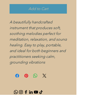
Add to Cart
A beautifully handcrafted
instrument that produces soft,
soothing melodies perfect for
meditation, relaxation, and sound
healing. Easy to play, portable,
and ideal for both beginners and
practitioners seeking calm,
grounding vibrations