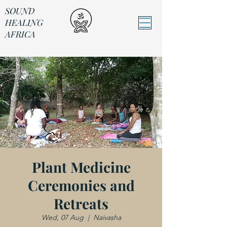
SOUND
HEALING
AFRICA
Sound Healing Africa
Plant Medicine
Ceremonies and
Retreats
Wed, 07 Aug
  |  
Naivasha