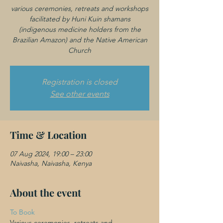
various ceremonies, retreats and workshops
facilitated by Huni Kuin shamans
(indigenous medicine holders from the
Brazilian Amazon) and the Native American
Registration is closed
See other events
Time & Location
07 Aug 2024, 19:00 – 23:00
Naivasha, Naivasha, Kenya
About the event
To Book 
Various ceremonies, retreats and 