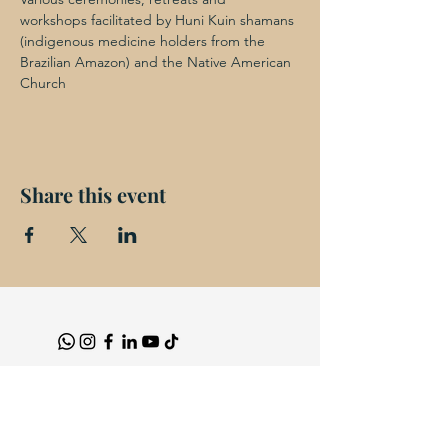
workshops facilitated by Huni Kuin shamans 
(indigenous medicine holders from the 
Brazilian Amazon) and the Native American 
Church
Share this event