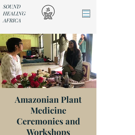
SOUND
HEALING
AFRICA
Sound Healing Africa
Amazonian Plant
Medicine
Ceremonies and
Workshops