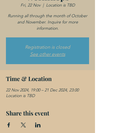
Fri, 22 Nov
  |  
Location is TBD
Running all through the month of October
and November. Inquire for more
information.
Registration is closed
See other events
Time & Location
22 Nov 2024, 19:00 – 21 Dec 2024, 23:00
Location is TBD
Share this event