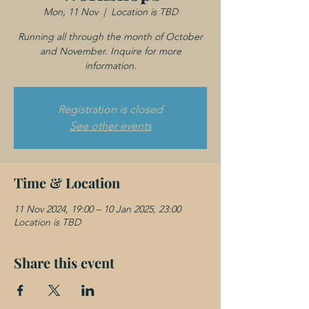
Mon, 11 Nov
  |  
Location is TBD
Running all through the month of October
and November. Inquire for more
information.
Registration is closed
See other events
Time & Location
11 Nov 2024, 19:00 – 10 Jan 2025, 23:00
Location is TBD
Share this event