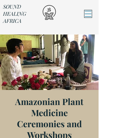
SOUND
HEALING
AFRICA
Sound Healing Africa
Amazonian Plant
Medicine
Ceremonies and
Workshops