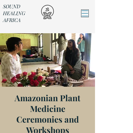
SOUND
HEALING
AFRICA
Sound Healing Africa
Amazonian Plant
Medicine
Ceremonies and
Workshops