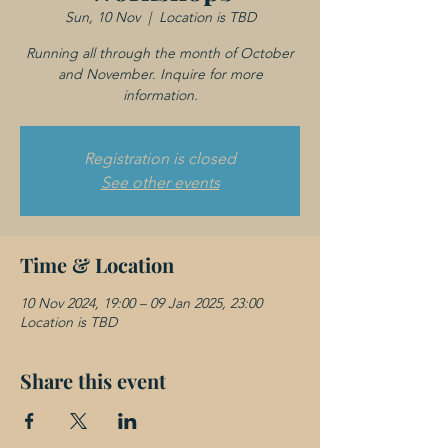
Sun, 10 Nov
  |  
Location is TBD
Running all through the month of October
and November. Inquire for more
information.
Registration is closed
See other events
Time & Location
10 Nov 2024, 19:00 – 09 Jan 2025, 23:00
Location is TBD
Share this event